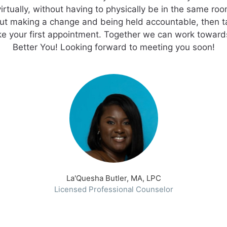
irtually, without having to physically be in the same roo
ut making a change and being held accountable, then t
e your first appointment. Together we can work toward
La'Quesha Butler, MA, LPC
Licensed Professional Counselor