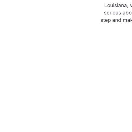
Louisiana, v
serious abo
step and mak