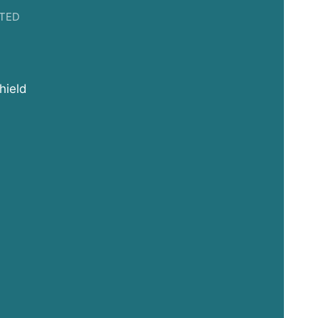
TED
hield