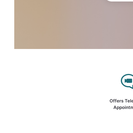
Offers Tel
Appoint