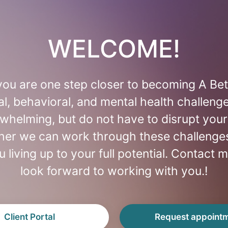
WELCOME!
ou are one step closer to becoming A Bet
l, behavioral, and mental health challeng
whelming, but do not have to disrupt your 
ther we can work through these challenges
u living up to your full potential. Contact m
look forward to working with you.!
Client Portal
Request appoint