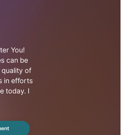
ter You!
es can be
quality of
 in efforts
e today. I
ment