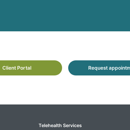
Client Portal
Request appoint
Telehealth Services