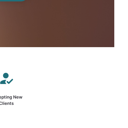
epting New
Clients