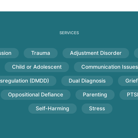
SERVICES
sion
Trauma
Adjustment Disorder
Child or Adolescent
Communication Issues
sregulation (DMDD)
Dual Diagnosis
Grief
Oppositional Defiance
Parenting
PTS
Self-Harming
Stress