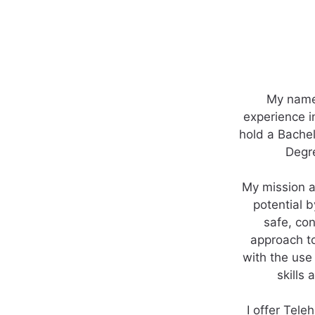
My name 
experience i
hold a Bachel
Degre
My mission a
potential b
safe, con
approach to
with the use 
skills
I offer Tele