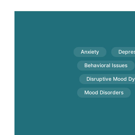
Anxiety
Depres
Behavioral Issues
Disruptive Mood Dy
Mood Disorders