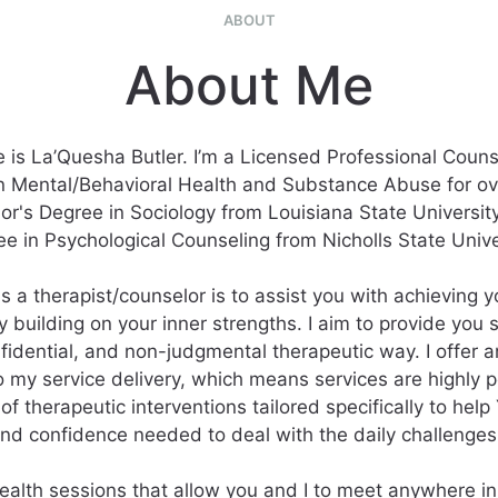
ABOUT
About Me
is La’Quesha Butler. I’m a Licensed Professional Couns
n Mental/Behavioral Health and Substance Abuse for ove
or's Degree in Sociology from Louisiana State Universit
e in Psychological Counseling from Nicholls State Unive
s a therapist/counselor is to assist you with achieving
y building on your inner strengths. I aim to provide you 
fidential, and non-judgmental therapeutic way. I offer a
 my service delivery, which means services are highly 
of therapeutic interventions tailored specifically to hel
 and confidence needed to deal with the daily challenges o
health sessions that allow you and I to meet anywhere in