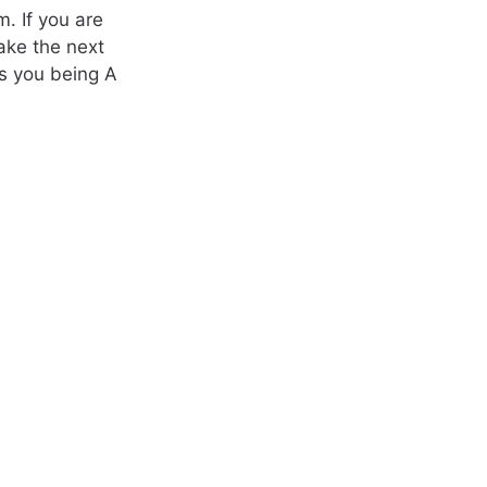
m. If you are
ake the next
s you being A