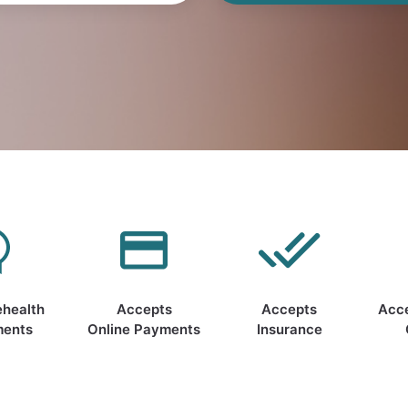
ehealth
Accepts
Accepts
Acc
ments
Online Payments
Insurance