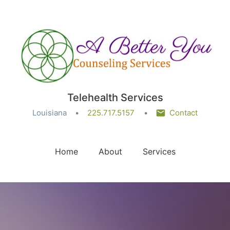
Telehealth Services
Louisiana
225.717.5157
Contact
Home
About
Services