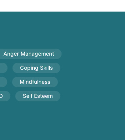
Anger Management
Coping Skills
Mindfulness
D
Self Esteem