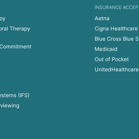
INSURANCE ACCEP
py
Aetna
oral Therapy
Cigna Healthcare
Blue Cross Blue S
 Commitment
Medicaid
Out of Pocket
UnitedHealthcare
ystems (IFS)
rviewing
d