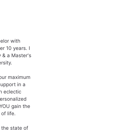
elor with
r 10 years. I
y & a Master's
rsity.
 your maximum
support in a
n eclectic
personalized
p YOU gain the
f life.
 the state of