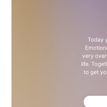
Today y
Emotiona
very over
life. Toge
to get yo