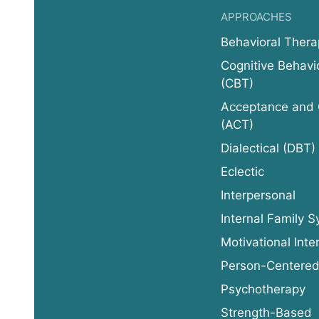
APPROACHES
Behavioral Thera
Cognitive Behavi
(CBT)
Acceptance and
(ACT)
Dialectical (DBT)
Eclectic
Interpersonal
Internal Family S
Motivational Inte
Person-Centere
Psychotherapy
Strength-Based